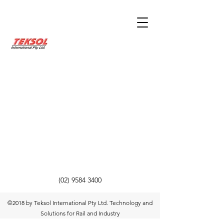
(02) 9584 3400
©2018 by Teksol International Pty Ltd. Technology and
Solutions for Rail and Industry